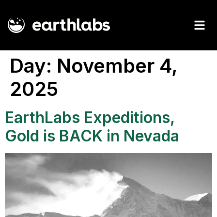
Day:
November 4,
2025
EarthLabs Expeditions,
Gold is BACK in Nevada