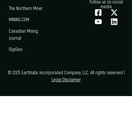
Follow us on social
media
The Northern Miner
MINING.COM
Canadian Mining
Journal
DigiGeo
© 2025 Earthlabs Incorporated Company, LLC. All rights reserved |
Legal Disclaimer