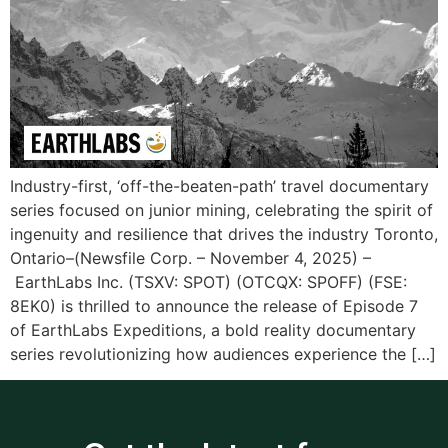
Industry-first, ‘off-the-beaten-path’ travel documentary
series focused on junior mining, celebrating the spirit of
ingenuity and resilience that drives the industry Toronto,
Ontario–(Newsfile Corp. – November 4, 2025) –
EarthLabs Inc. (TSXV: SPOT) (OTCQX: SPOFF) (FSE:
8EK0) is thrilled to announce the release of Episode 7
of EarthLabs Expeditions, a bold reality documentary
series revolutionizing how audiences experience the […]