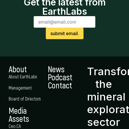
Get the latest from
EarthLabs
About
News
Transf
Podcast
About EarthLabs
the
Contact
Management
mineral
Board of Directors
explora
Media
Assets
sector
Ceo.CA