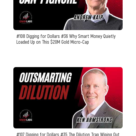
#108 Digging for Dollars #36 Why Smart Money Quietly
Loaded Up on This $20M Gold Micro-Cap
#107 Digging for Dollars #35 The Dilution Trap Wiping Out