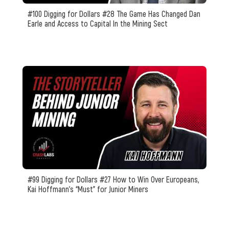
#100 Digging for Dollars #28 The Game Has Changed Dan
Earle and Access to Capital In the Mining Sect
#99 Digging for Dollars #27 How to Win Over Europeans,
Kai Hoffmann's “Must” for Junior Miners