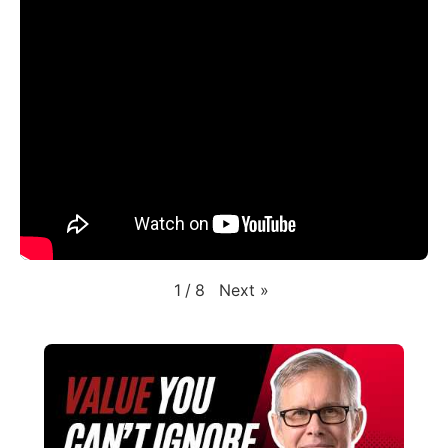
Next
»
1
/
8