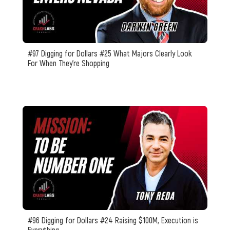
#97 Digging for Dollars #25 What Majors Clearly Look
For When They’re Shopping
#96 Digging for Dollars #24 Raising $100M, Execution is
Everything