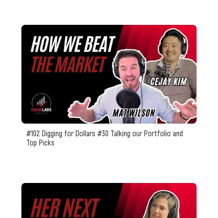
#102 Digging for Dollars #30 Talking our Portfolio and
Top Picks