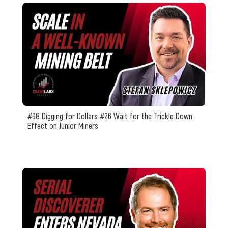
#98 Digging for Dollars #26 Wait for the Trickle Down
Effect on Junior Miners