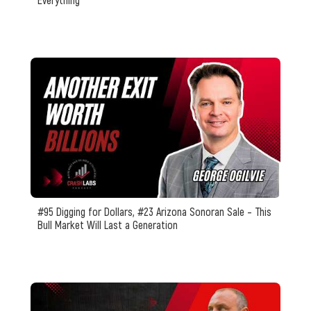
#95 Digging for Dollars, #23 Arizona Sonoran Sale – This
Bull Market Will Last a Generation