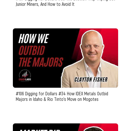
Junior Miners, And How to Avoid It
#106 Digging for Dollars #34 How IDEX Metals Outbid
Majors in Idaho & Rio Tinto’s Move on Mogotes