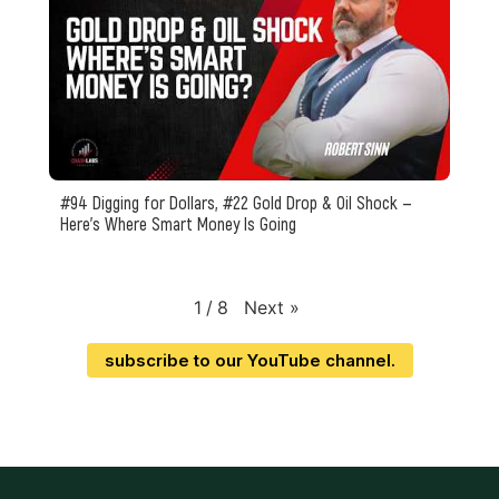
#94 Digging for Dollars, #22 Gold Drop & Oil Shock —
Here’s Where Smart Money Is Going
Next
»
1
/
8
subscribe to our YouTube channel.