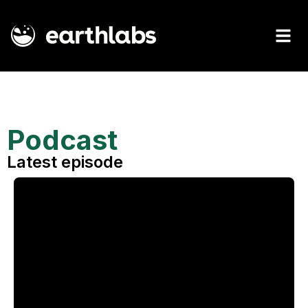
Podcast
Latest episode