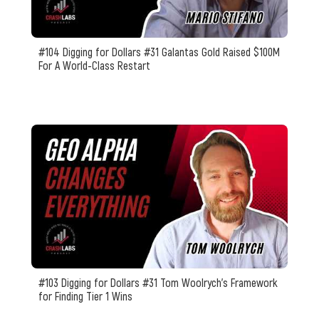
#104 Digging for Dollars #31 Galantas Gold Raised $100M
For A World-Class Restart
#103 Digging for Dollars #31 Tom Woolrych's Framework
for Finding Tier 1 Wins