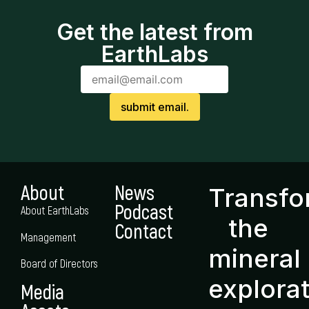
Get the latest from
EarthLabs
About
News
Transf
Podcast
About EarthLabs
the
Contact
Management
mineral
Board of Directors
explora
Media