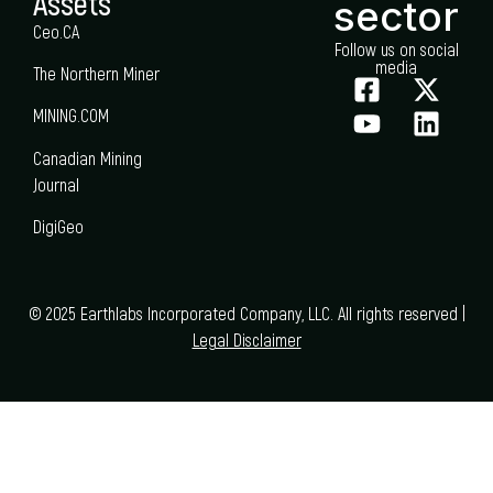
Assets
sector
Ceo.CA
Follow us on social
media
The Northern Miner
MINING.COM
Canadian Mining
Journal
DigiGeo
© 2025 Earthlabs Incorporated Company, LLC. All rights reserved |
Legal Disclaimer