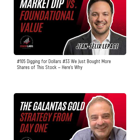
#105 Digging for Dollars #33 We Just Bought More
Shares of This Stock — Here’s Why