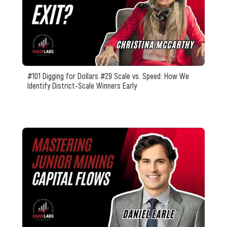
#101 Digging for Dollars #29 Scale vs. Speed: How We
Identify District-Scale Winners Early