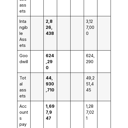
ass
ets
Inta
2,8
3,12
ngib
26,
7,00
le
438
0
Ass
ets
Goo
624
624,
dwill
,29
290
0
Tot
44,
49,2
al
930
51,4
ass
,710
45
ets
Acc
1,69
1,28
ount
7,9
7,02
s
47
1
pay