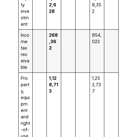
ty
2,6
8,35
inve
28
2
stm
ent
Inco
268
854,
me
,36
023
tax
2
rec
eiva
ble
Pro
1,12
1,25
pert
8,71
2,73
y,
3
7
equi
pm
ent
and
right
-of-
use