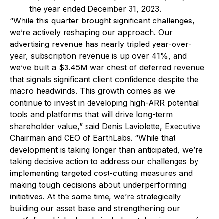
the year ended December 31, 2023.
“While this quarter brought significant challenges,
we’re actively reshaping our approach. Our
advertising revenue has nearly tripled year-over-
year, subscription revenue is up over 41%, and
we’ve built a $3.45M war chest of deferred revenue
that signals significant client confidence despite the
macro headwinds. This growth comes as we
continue to invest in developing high-ARR potential
tools and platforms that will drive long-term
shareholder value,” said Denis Laviolette, Executive
Chairman and CEO of EarthLabs. “While that
development is taking longer than anticipated, we’re
taking decisive action to address our challenges by
implementing targeted cost-cutting measures and
making tough decisions about underperforming
initiatives. At the same time, we’re strategically
building our asset base and strengthening our