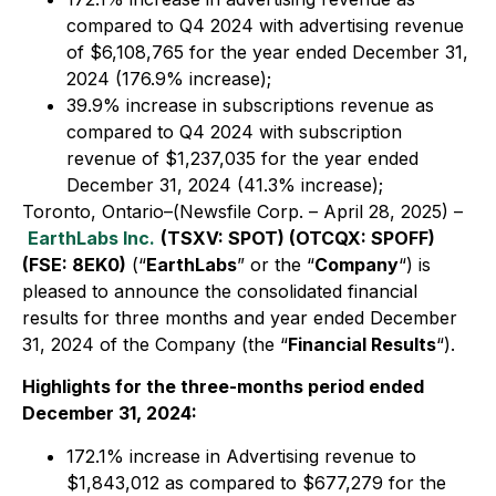
compared to Q4 2024 with advertising revenue
of $6,108,765 for the year ended December 31,
2024 (176.9% increase);
39.9% increase in subscriptions revenue as
compared to Q4 2024 with subscription
revenue of $1,237,035 for the year ended
December 31, 2024 (41.3% increase);
Toronto, Ontario–(Newsfile Corp. – April 28, 2025) –
EarthLabs Inc.
(TSXV: SPOT) (OTCQX: SPOFF)
(FSE: 8EK0)
(“
EarthLabs
” or the “
Company
“) is
pleased to announce the consolidated financial
results for three months and year ended December
31, 2024 of the Company (the “
Financial Results
“).
Highlights for the three-months period ended
December 31, 2024:
172.1% increase in Advertising revenue to
$1,843,012 as compared to $677,279 for the