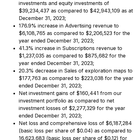
investments and equity investments of
$39,234,437 as compared to $42,943,109 as at
December 31, 2023;
176.9% increase in Advertising revenue to
$6,108,765 as compared to $2,206,523 for the
year ended December 31, 2023;
41.3% increase in Subscriptions revenue to
$1,237,035 as compared to $875,682 for the
year ended December 31, 2023;
20.3% decrease in Sales of exploration maps to
$177,763 as compared to $223,038 for the year
ended December 31, 2023;
Net investment gains of $160,441 from our
investment portfolio as compared to net
investment losses of $2,277,329 for the year
ended December 31, 2023;
Net loss and comprehensive loss of $6,187,284
(basic loss per share of $0.04) as compared to
16,623,683 (basic loss per share of $0.12) for