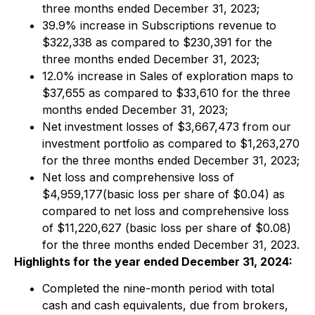
three months ended December 31, 2023;
39.9% increase in Subscriptions revenue to
$322,338 as compared to $230,391 for the
three months ended December 31, 2023;
12.0% increase in Sales of exploration maps to
$37,655 as compared to $33,610 for the three
months ended December 31, 2023;
Net investment losses of $3,667,473 from our
investment portfolio as compared to $1,263,270
for the three months ended December 31, 2023;
Net loss and comprehensive loss of
$4,959,177(basic loss per share of $0.04) as
compared to net loss and comprehensive loss
of $11,220,627 (basic loss per share of $0.08)
for the three months ended December 31, 2023.
Highlights for the year ended December 31, 2024:
Completed the nine-month period with total
cash and cash equivalents, due from brokers,