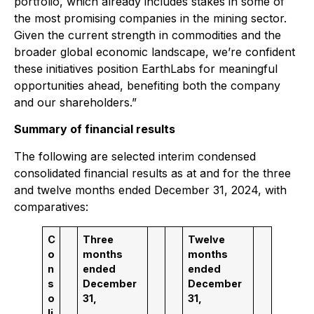
portfolio, which already includes stakes in some of
the most promising companies in the mining sector.
Given the current strength in commodities and the
broader global economic landscape, we’re confident
these initiatives position EarthLabs for meaningful
opportunities ahead, benefiting both the company
and our shareholders.”
Summary of financial results
The following are selected interim condensed
consolidated financial results as at and for the three
and twelve months ended December 31, 2024, with
comparatives:
C
Three
Twelve
o
months
months
n
ended
ended
s
December
December
o
31,
31,
li