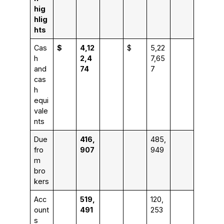
hig
hlig
hts
Cas
$
4,12
$
5,22
h
2,4
7,65
and
74
7
cas
h
equi
vale
nts
Due
416,
485,
fro
907
949
m
bro
kers
Acc
519,
120,
ount
491
253
s