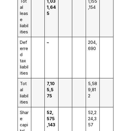
Tot
1,03
1,155
al
1,64
,154
leas
5
e
liabil
ities
Def
–
204,
erre
690
d
tax
liabil
ities
Tot
7,10
5,58
al
5,5
9,81
liabil
75
2
ities
Shar
52,
52,2
e
575
24,3
capi
,143
57
tal,