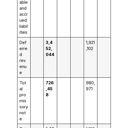
able
and
accr
ued
liabil
ities
Def
3,4
1,921
erre
52,
,102
d
044
rev
enu
e
Tot
726
980,
al
,45
971
pro
8
mis
sory
not
e