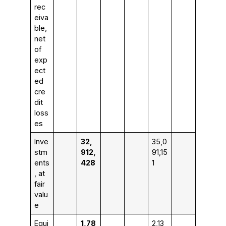
rec
eiva
ble,
net
of
exp
ect
ed
cre
dit
loss
es
Inve
32,
35,0
stm
912,
91,15
ents
428
1
, at
fair
valu
e
Equi
1,78
2,13