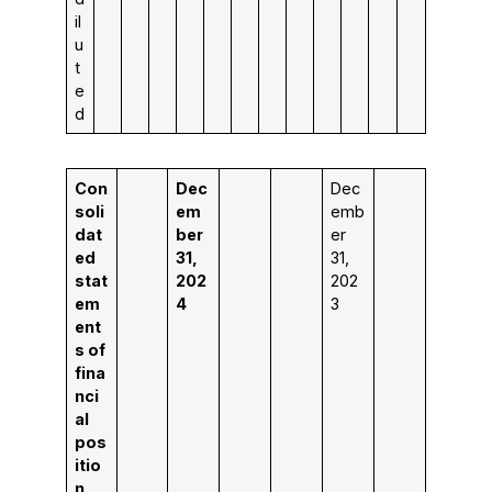
il
u
t
e
d
Con
Dec
Dec
soli
em
emb
dat
ber
er
ed
31,
31,
stat
202
202
em
4
3
ent
s of
fina
nci
al
pos
itio
n