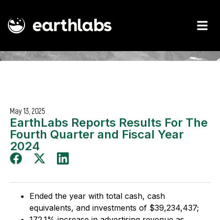
May 13, 2025
EarthLabs Reports Results For The
Fourth Quarter and Fiscal Year
2024
Ended the year with total cash, cash
equivalents, and investments of $39,234,437;
172.1% increase in advertising revenue as