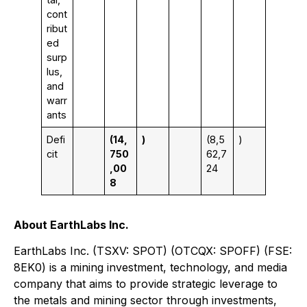
cont
ribut
ed
surp
lus,
and
warr
ants
Defi
(14,
)
(8,5
)
cit
750
62,7
,00
24
8
About EarthLabs Inc.
EarthLabs Inc. (TSXV: SPOT) (OTCQX: SPOFF) (FSE:
8EK0) is a mining investment, technology, and media
company that aims to provide strategic leverage to
the metals and mining sector through investments,