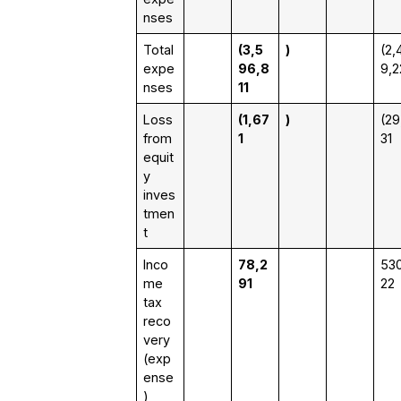
nses
Total
(3,5
)
(2,
expe
96,8
9,2
nses
11
Loss
(1,67
)
(29
from
1
31
equit
y
inves
tmen
t
Inco
78,2
530
me
91
22
tax
reco
very
(exp
ense
)