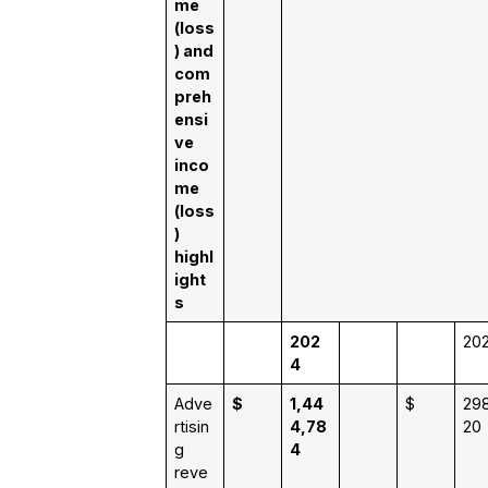
me
(loss
) and
com
preh
ensi
ve
inco
me
(loss
)
highl
ight
s
202
20
4
Adve
$
1,44
$
298
rtisin
4,78
20
g
4
reve