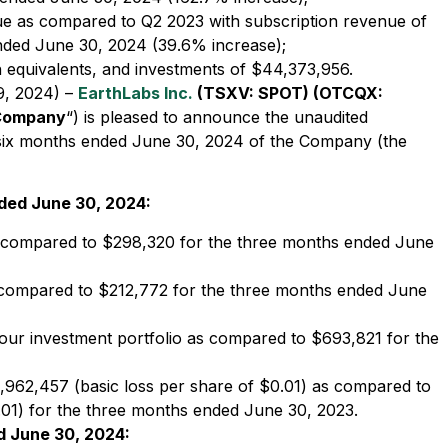
ue as compared to Q2 2023 with subscription revenue of
nded June 30, 2024 (39.6% increase);
h equivalents, and investments of $44,373,956.
9, 2024) –
EarthLabs Inc.
(TSXV: SPOT) (OTCQX:
Company
“) is pleased to announce the unaudited
nd six months ended June 30, 2024 of the Company (the
nded June 30, 2024:
 compared to $298,320 for the three months ended June
compared to $212,772 for the three months ended June
our investment portfolio as compared to $693,821 for the
,962,457 (basic loss per share of $0.01) as compared to
.01) for the three months ended June 30, 2023.
d June 30, 2024: