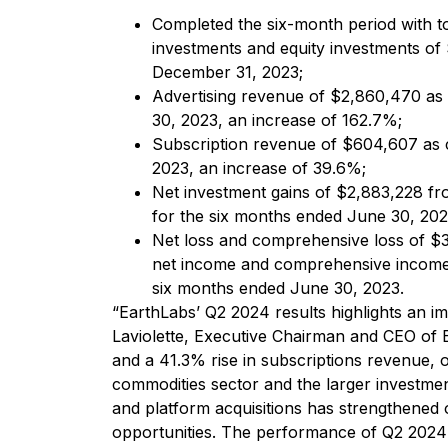
Completed the six-month period with t
investments and equity investments o
December 31, 2023;
Advertising revenue of $2,860,470 as
30, 2023, an increase of 162.7%;
Subscription revenue of $604,607 as 
2023, an increase of 39.6%;
Net investment gains of $2,883,228 fr
for the six months ended June 30, 202
Net loss and comprehensive loss of $3
net income and comprehensive income 
six months ended June 30, 2023.
“EarthLabs’ Q2 2024 results highlights an im
Laviolette, Executive Chairman and CEO of 
and a 41.3% rise in subscriptions revenue, our
commodities sector and the larger investme
and platform acquisitions has strengthened 
opportunities. The performance of Q2 2024 is