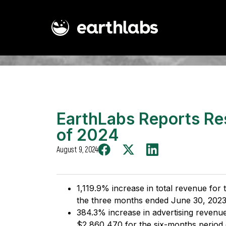
EarthLabs Reports Re
of 2024
August 9, 2024
1,119.9% increase in total revenue fo
the three months ended June 30, 2023
384.3% increase in advertising revenu
$2,860,470 for the six-months period