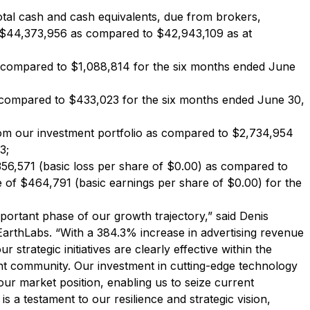
otal cash and cash equivalents, due from brokers,
f $44,373,956 as compared to $42,943,109 as at
 compared to $1,088,814 for the six months ended June
compared to $433,023 for the six months ended June 30,
om our investment portfolio as compared to $2,734,954
3;
56,571 (basic loss per share of $0.00) as compared to
of $464,791 (basic earnings per share of $0.00) for the
portant phase of our growth trajectory,” said Denis
EarthLabs. “With a 384.3% increase in advertising revenue
 strategic initiatives are clearly effective within the
nt community. Our investment in cutting-edge technology
our market position, enabling us to seize current
 a testament to our resilience and strategic vision,