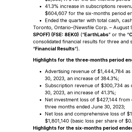
41.3% increase in subscriptions reven
$604,607 for the six-months period e
Ended the quarter with total cash, cas
Toronto, Ontario–(Newsfile Corp. – August 
SPOFF) (FSE: 8EK0)
(“
EarthLabs
” or the “
consolidated financial results for three a
“
Financial Results
“).
Highlights for the three-months period e
Advertising revenue of $1,444,784 as
30, 2023, an increase of 384.3%;
Subscription revenue of $300,734 as 
30, 2023, an increase of 41.3%;
Net investment loss of $427,144 from 
three months ended June 30, 2023;
Net loss and comprehensive loss of $1
$1,801,140 (basic loss per share of $0
Highlights for the six-months period ende