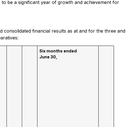
to be a significant year of growth and achievement for
 consolidated financial results as at and for the three and
aratives:
Six months ended
June 30,