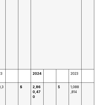
23
2024
2023
,3
$
2,86
$
1,088
0,47
,814
0