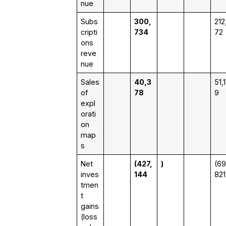
nue
Subs
300,
212
cripti
734
72
ons
reve
nue
Sales
40,3
51,
of
78
9
expl
orati
on
map
s
Net
(427,
)
(69
inves
144
821
tmen
t
gains
(loss