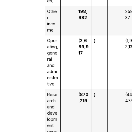
es)
Othe
198,
259
r
982
37
inco
me
Oper
(2,6
)
(1,
ating,
89,9
3,1
gene
17
ral
and
admi
nistra
tive
Rese
(870
)
(44
arch
,219
47
and
deve
lopm
ent
expe