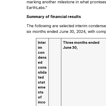
marking another milestone in what promises 
EarthLabs.”
Summary of financial results
The following are selected interim condensed
six months ended June 30, 2024, with comp
Inter
Three months ended
im
June 30,
con
dens
ed
cons
olida
ted
stat
eme
nts
of
inco