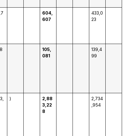
,7
604,
433,0
607
23
18
105,
139,4
081
99
3,
)
2,88
2,734
3,22
,954
8