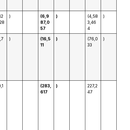
42
)
(6,9
)
(4,58
)
28
87,0
3,46
57
4
,7
)
(16,5
)
(76,0
)
11
33
,1
(283,
)
227,2
617
47