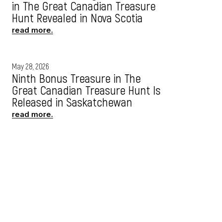
in The Great Canadian Treasure
Hunt Revealed in Nova Scotia
read more.
May 28, 2026
Ninth Bonus Treasure in The
Great Canadian Treasure Hunt Is
Released in Saskatchewan
read more.