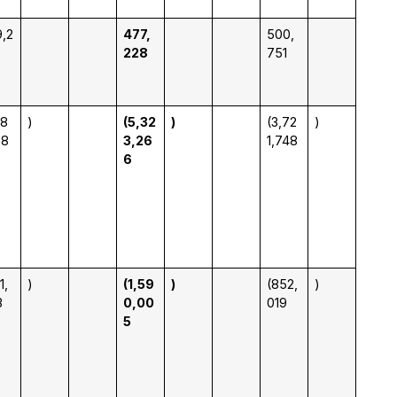
,2
477,
500,
228
751
98
)
(5,32
)
(3,72
)
38
3,26
1,748
6
1,
)
(1,59
)
(852,
)
3
0,00
019
5