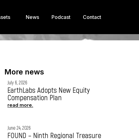
sets
News
Podcast
Contact
More news
July 6, 2026
EarthLabs Adopts New Equity
Compensation Plan
read more.
June 24, 2026
FOUND – Ninth Regional Treasure