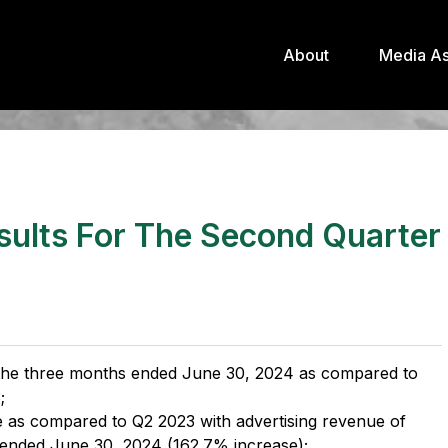
About
Media As
sults For The Second Quarter
r the three months ended June 30, 2024 as compared to
;
e as compared to Q2 2023 with advertising revenue of
 ended June 30, 2024 (162.7% increase);