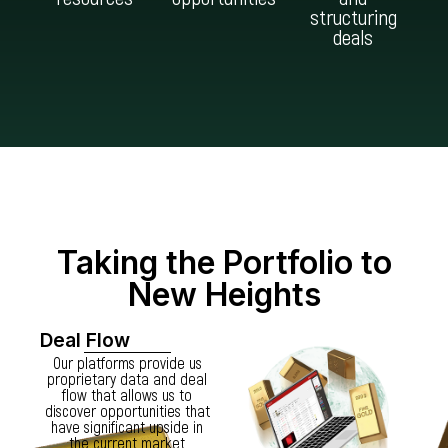
structuring
deals
Taking the Portfolio to
New Heights
Deal Flow
Our platforms provide us
proprietary data and deal
flow that allows us to
discover opportunities that
have significant upside in
the current market