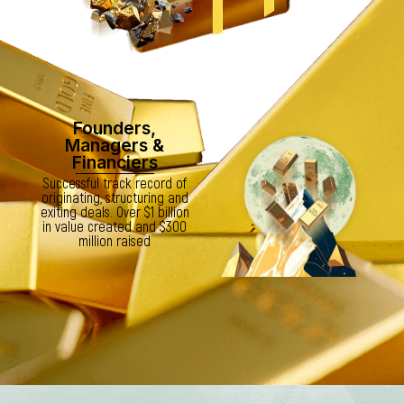
Founders,
Managers &
Financiers
Successful track record of
originating, structuring and
exiting deals. Over $1 billion
in value created and $300
million raised