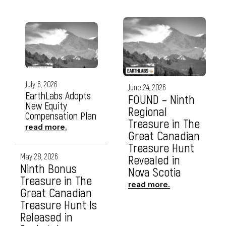
July 6, 2026
June 24, 2026
EarthLabs Adopts
FOUND – Ninth
New Equity
Regional
Compensation Plan
Treasure in The
read more.
Great Canadian
Treasure Hunt
May 28, 2026
Revealed in
Ninth Bonus
Nova Scotia
Treasure in The
read more.
Great Canadian
Treasure Hunt Is
Released in