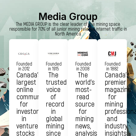
Media Group
The MEDIA GROUP is the clear leader of the mining space
responsible for 70% of all junior mining related internet traffic in
North America
Founded
Founded
Founded
Founded
in 2012
in 1915
in 2008
in 1882
Canada’s
The
The
Canada’s
largest
trusted
world’s
premier
online
voice
most-
magazine
community
of
read
for
for
record
source
mining
investors
in
for
profession
in
global
mining
and
venture
mining
news,
industry
stocks
since
analysis,
insights