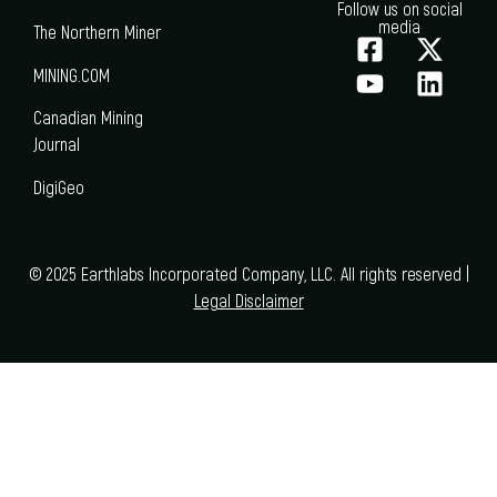
Follow us on social
media
The Northern Miner
MINING.COM
Canadian Mining
Journal
DigiGeo
© 2025 Earthlabs Incorporated Company, LLC. All rights reserved |
Legal Disclaimer