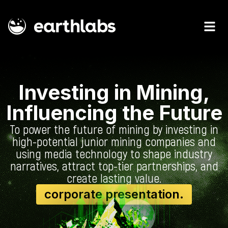
Investing in Mining,
Influencing the Future
To power the future of mining by investing in
high-potential junior mining companies and
using media technology to shape industry
narratives, attract top-tier partnerships, and
create lasting value.
corporate presentation.