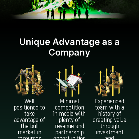
Unique Advantage as a
Company
Well
Minimal
Experienced
positioned to
competition
team with a
take
in media with
history of
advantage of
plenty of
creating value
the bull
revenue and
through
market in
partnership
investment
resources
opportunities
and