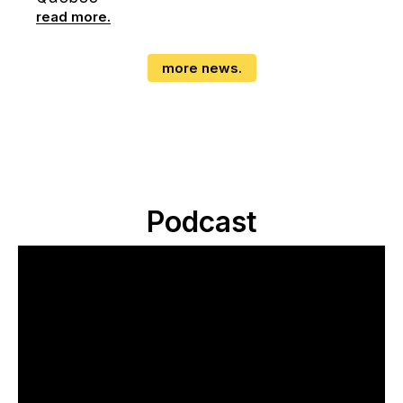
read more.
more news.
Podcast