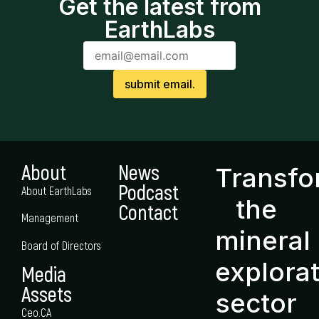
Get the latest from
EarthLabs
About
News
Transf
Podcast
About EarthLabs
the
Contact
Management
mineral
Board of Directors
explora
Media
Assets
sector
Ceo.CA