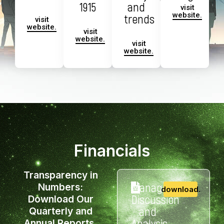
1915
and
visit
website.
trends
visit
website.
visit
website.
visit
website.
Financials
Transparency in
Management
Numbers:
download.
Discussion
Download Our
and
Quarterly and
Analysis
Annual Reports.