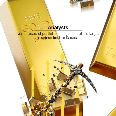
Analysts
Over 50 years of portfolio management at the largest
resource funds in Canada