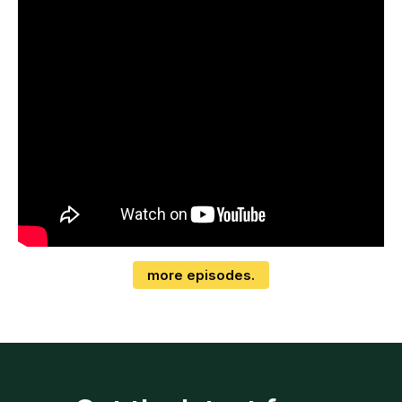
more episodes.