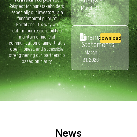
Respect for our stakeholders,
March 31,
especially our investors, is a
2026
fundamental pillar at
EarthLabs. It is why we
reaffirm our responsibility to
Financial
maintain a financial
download.
communication channel that is
Statements
open, honest, and accessible,
March
strengthening our partnership
31, 2026
based on clarity.
News