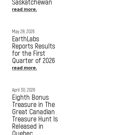
Saskatchewan
read more.
May 28, 2026
EarthLabs
Reports Results
for the First
Quarter of 2026
read more.
April 30, 2026
Eighth Bonus
Treasure in The
Great Canadian
Treasure Hunt Is
Released in
Quebec