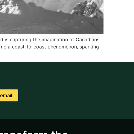
ld is capturing the imagination of Canadians
ome a coast-to-coast phenomenon, sparking