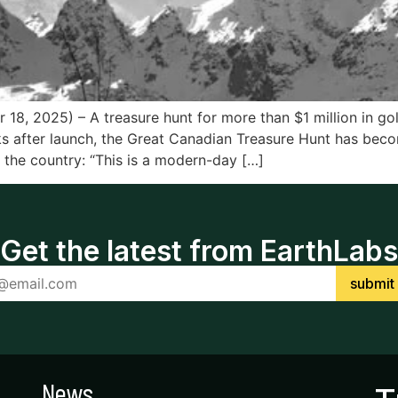
18, 2025) – A treasure hunt for more than $1 million in go
s after launch, the Great Canadian Treasure Hunt has bec
 the country: “This is a modern-day […]
Get the latest from EarthLabs
News