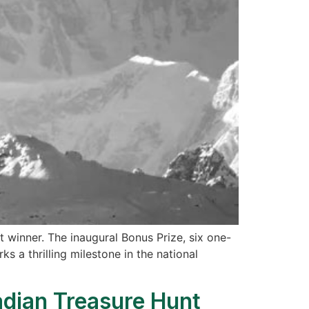
 winner. The inaugural Bonus Prize, six one-
 a thrilling milestone in the national
dian Treasure Hunt