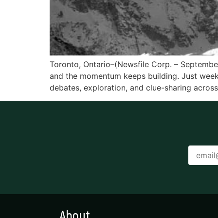
Toronto, Ontario–(Newsfile Corp. – September 
and the momentum keeps building. Just week
debates, exploration, and clue-sharing across
About