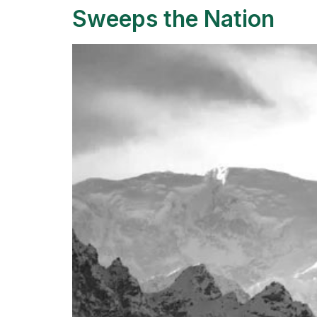
Sweeps the Nation