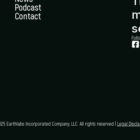
T
Podcast
m
Contact
s
Foll
25 Earthlabs Incorporated Company, LLC. All rights reserved |
Legal Discl