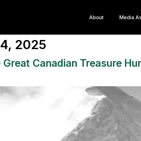
About
Media As
4, 2025
he Great Canadian Treasure Hu