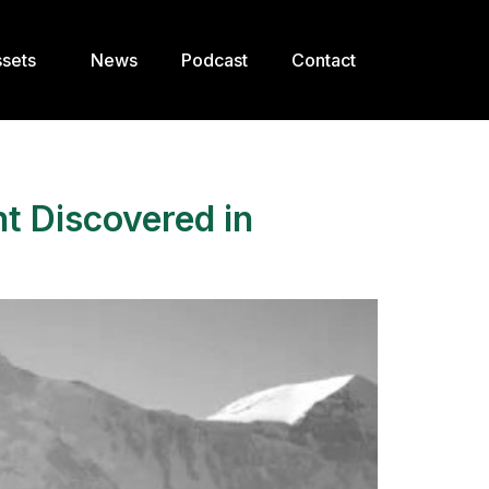
sets
News
Podcast
Contact
nt Discovered in