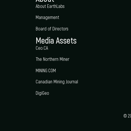
About EarthLabs
Management
Board of Directors
Media Assets
Ceo.CA
The Northern Miner
MINING.COM
Canadian Mining Journal
DigiGeo
© 20