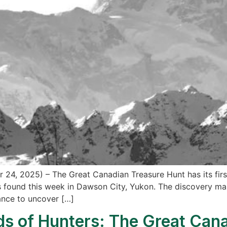
24, 2025) – The Great Canadian Treasure Hunt has its first
found this week in Dawson City, Yukon. The discovery marks
ance to uncover […]
s of Hunters: The Great Cana