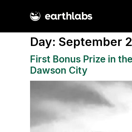
Day:
September 2
First Bonus Prize in t
Dawson City