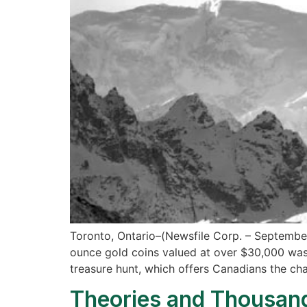
Toronto, Ontario–(Newsfile Corp. – September 
ounce gold coins valued at over $30,000 was 
treasure hunt, which offers Canadians the ch
Theories and Thousand