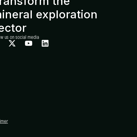
ransform the
ineral exploration
ector
ow us on social media
aimer