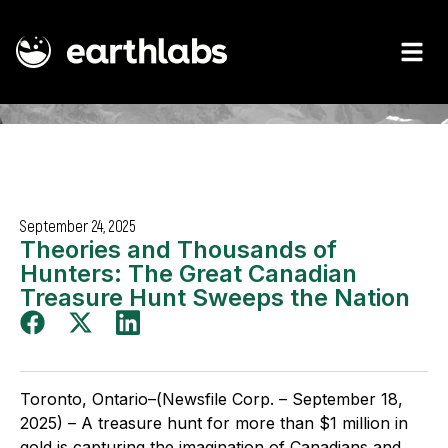
September 24, 2025
Theories and Thousands of
Hunters: The Great Canadian
Treasure Hunt Sweeps the Nation
Toronto, Ontario–(Newsfile Corp. – September 18,
2025) – A treasure hunt for more than $1 million in
gold is capturing the imagination of Canadians and