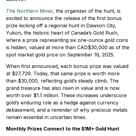
The Northern Miner
, the organizer of the hunt, is
excited to announce the release of the first bonus
prize kicking off a regional hunt in Dawson City,
Yukon, the historic heart of Canada’s Gold Rush,
where a prize representing six one-ounce gold coins
is hidden, valued at more than CAD$30,000 as of the
spot market gold price on September 16, 2025.
When first announced, each bonus prize was valued
at $27,729. Today, that same prize is worth more
than $30,000, reflecting gold’s steady climb. The
grand treasure has also risen in value and is now
worth over $1.1 million. These increases underscore
gold’s enduring role as a hedge against currency
debasement, and a reminder of why precious metals
remain essential in uncertain times.
Monthly Prizes Connect to the $1M+ Gold Hunt