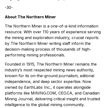
-30-
About The Northern Miner
The Northern Miner is a one-of-a-kind information
resource. With over 110 years of experience serving
the mining and exploration industry, crucial reports
by The Northern Miner writing staff inform the
decision-making process of thousands of high-
performing mining professionals.
Founded in 1915, The Northern Miner remains the
industry’s most respected mining news authority,
known for its on-the-ground journalism, editorial
independence, and deep sector expertise. Now
owned by EarthLabs Inc., it operates alongside
platforms like MINING.COM, CEO.CA, and Canadian
Mining Journal, delivering critical insight and trusted
intelligence to the global mining community.