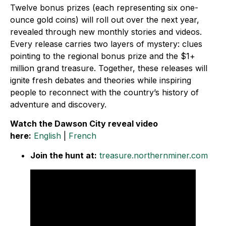
Twelve bonus prizes (each representing six one-
ounce gold coins) will roll out over the next year,
revealed through new monthly stories and videos.
Every release carries two layers of mystery: clues
pointing to the regional bonus prize and the $1+
million grand treasure. Together, these releases will
ignite fresh debates and theories while inspiring
people to reconnect with the country’s history of
adventure and discovery.
Watch the Dawson City reveal video
here:
English
|
French
Join the hunt at:
treasure.northernminer.com