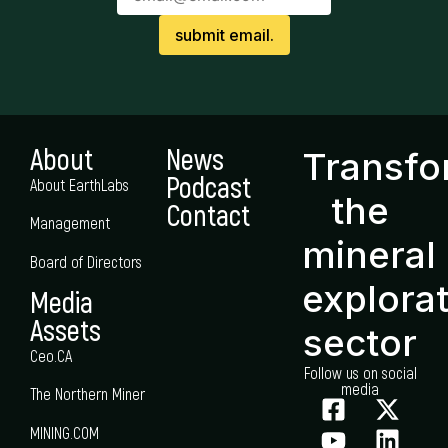
About
News
Transf
Podcast
About EarthLabs
the
Contact
Management
mineral
Board of Directors
explora
Media
Assets
sector
Ceo.CA
Follow us on social
media
The Northern Miner
MINING.COM