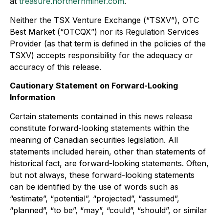
at
treasure.northernminer.com
.
Neither the TSX Venture Exchange (“TSXV”), OTC
Best Market (“OTCQX”) nor its Regulation Services
Provider (as that term is defined in the policies of the
TSXV) accepts responsibility for the adequacy or
accuracy of this release.
Cautionary Statement on Forward-Looking
Information
Certain statements contained in this news release
constitute forward-looking statements within the
meaning of Canadian securities legislation. All
statements included herein, other than statements of
historical fact, are forward-looking statements. Often,
but not always, these forward-looking statements
can be identified by the use of words such as
“estimate”, “potential”, “projected”, “assumed”,
“planned”, “to be”, “may”, “could”, “should”, or similar