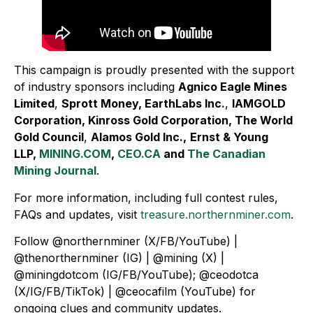
This campaign is proudly presented with the support
of industry sponsors including
Agnico Eagle Mines
Limited
,
Sprott Money, EarthLabs Inc.
,
IAMGOLD
Corporation, Kinross Gold Corporation, The World
Gold Council
,
Alamos Gold Inc.,
Ernst & Young
LLP,
MINING.COM
,
CEO.CA
and
The Canadian
Mining Journal
.
For more information, including full contest rules,
FAQs and updates, visit
treasure.northernminer.com
.
Follow @northernminer (X/FB/YouTube) |
@thenorthernminer (IG) | @mining (X) |
@miningdotcom (IG/FB/YouTube); @ceodotca
(X/IG/FB/TikTok) | @ceocafilm (YouTube) for
ongoing clues and community updates.