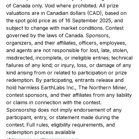
of Canada only. Void where prohibited. All prize
valuations are in Canadian dollars (CAD), based on
the spot gold price as of 16 September 2025, and
subject to change with market conditions. Contest
governed by the laws of Canada. Sponsors,
organizers, and their affiliates, officers, employees,
and agents are not responsible for lost, late, stolen,
misdirected, incomplete, or ineligible entries; technical
failures of any kind; or injury, loss, or damage of any
kind arising from or related to participation or prize
redemption. By participating, entrants release and
hold harmless EarthLabs Inc., The Northern Miner,
contest sponsors, and their affiliates from any liability
or claims in connection with the contest.
Sponsorship does not imply endorsement of any
participant, entry, or statement made during the
contest. Full rules, eligibility requirements, and
redemption process available