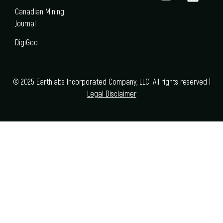
Canadian Mining
Journal
DigiGeo
© 2025 Earthlabs Incorporated Company, LLC. All rights reserved |
Legal Disclaimer