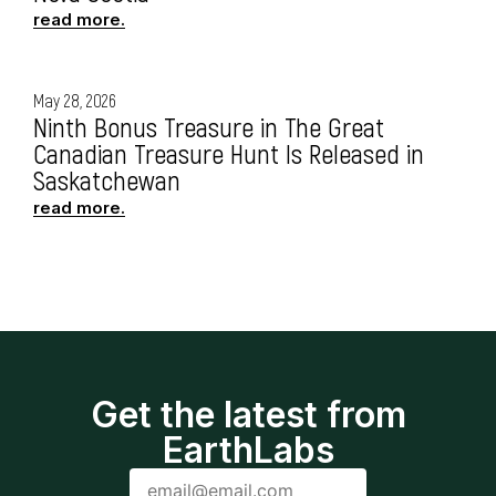
read more.
May 28, 2026
Ninth Bonus Treasure in The Great
Canadian Treasure Hunt Is Released in
Saskatchewan
read more.
Get the latest from
EarthLabs