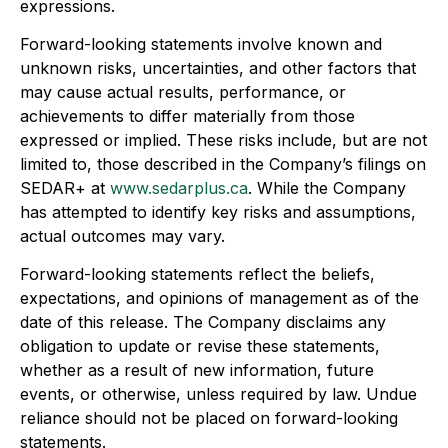
expressions.
Forward-looking statements involve known and
unknown risks, uncertainties, and other factors that
may cause actual results, performance, or
achievements to differ materially from those
expressed or implied. These risks include, but are not
limited to, those described in the Company’s filings on
SEDAR+ at
www.sedarplus.ca
. While the Company
has attempted to identify key risks and assumptions,
actual outcomes may vary.
Forward-looking statements reflect the beliefs,
expectations, and opinions of management as of the
date of this release. The Company disclaims any
obligation to update or revise these statements,
whether as a result of new information, future
events, or otherwise, unless required by law. Undue
reliance should not be placed on forward-looking
statements.