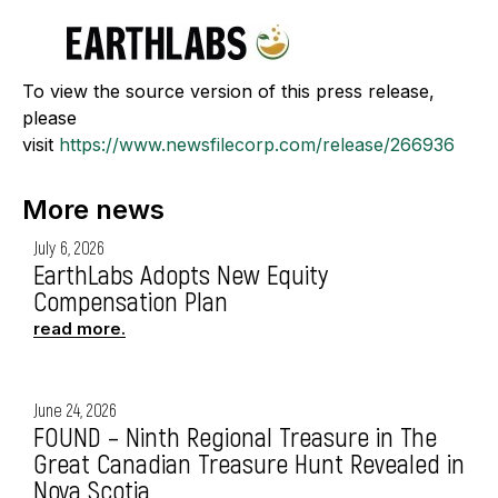
To view the source version of this press release,
please
visit
https://www.newsfilecorp.com/release/266936
More news
July 6, 2026
EarthLabs Adopts New Equity
Compensation Plan
read more.
June 24, 2026
FOUND – Ninth Regional Treasure in The
Great Canadian Treasure Hunt Revealed in
Nova Scotia