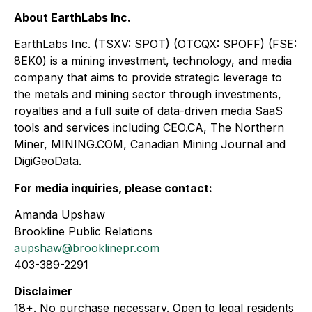
About EarthLabs Inc.
EarthLabs Inc. (TSXV: SPOT) (OTCQX: SPOFF) (FSE:
8EK0) is a mining investment, technology, and media
company that aims to provide strategic leverage to
the metals and mining sector through investments,
royalties and a full suite of data-driven media SaaS
tools and services including CEO.CA, The Northern
Miner, MINING.COM, Canadian Mining Journal and
DigiGeoData.
For media inquiries, please contact:
Amanda Upshaw
Brookline Public Relations
aupshaw@brooklinepr.com
403-389-2291
Disclaimer
18+. No purchase necessary. Open to legal residents