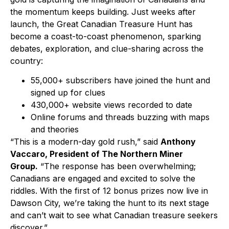
the momentum keeps building. Just weeks after
launch, the Great Canadian Treasure Hunt has
become a coast-to-coast phenomenon, sparking
debates, exploration, and clue-sharing across the
country:
55,000+ subscribers have joined the hunt and
signed up for clues
430,000+ website views recorded to date
Online forums and threads buzzing with maps
and theories
“This is a modern-day gold rush,” said
Anthony
Vaccaro, President of The Northern Miner
Group.
“The response has been overwhelming;
Canadians are engaged and excited to solve the
riddles. With the first of 12 bonus prizes now live in
Dawson City, we’re taking the hunt to its next stage
and can’t wait to see what Canadian treasure seekers
discover.”